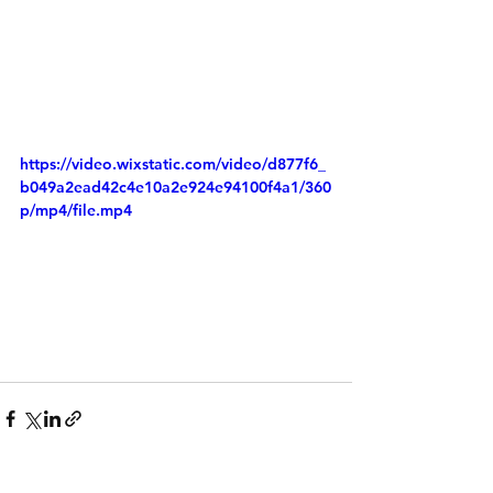
https://video.wixstatic.com/video/d877f6_
b049a2ead42c4e10a2e924e94100f4a1/360
p/mp4/file.mp4