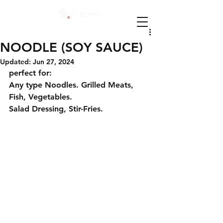
NOODLE (SOY SAUCE)
Updated:
Jun 27, 2024
perfect for:
Any type Noodles. Grilled Meats, 
Fish, Vegetables.
Salad Dressing, Stir-Fries.