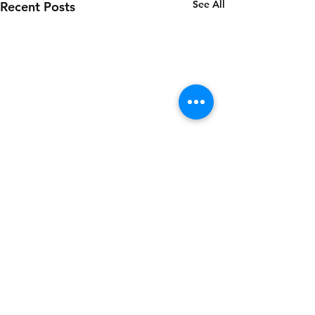
See All
Recent Posts
Comments
SESAME (DRESSING)