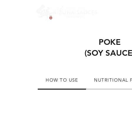
POKE
(SOY SAUCE
HOW TO USE
NUTRITIONAL 