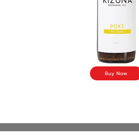
Buy Now