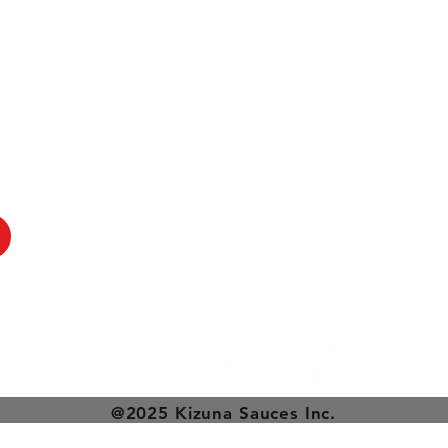
@2025 Kizuna Sauces Inc.