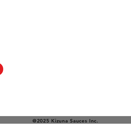
@2025 Kizuna Sauces Inc.