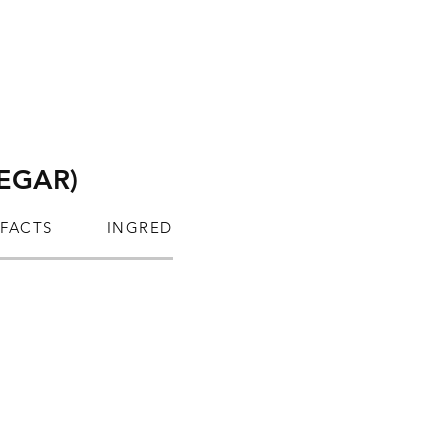
NEGAR)
 FACTS
INGREDIENTS
ALLERGEN INFORM