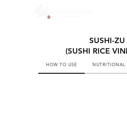
SUSHI-ZU
(SUSHI RICE VI
HOW TO USE
NUTRITIONAL