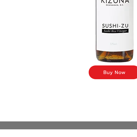
Buy Now