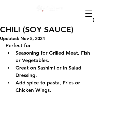
CHILI (SOY SAUCE)
Updated:
Nov 8, 2024
Perfect for
Seasoning for Grilled Meat, Fish 
or Vegetables.
Great on Sashimi or in Salad 
Dressing.
Add spice to pasta, Fries or 
Chicken Wings.