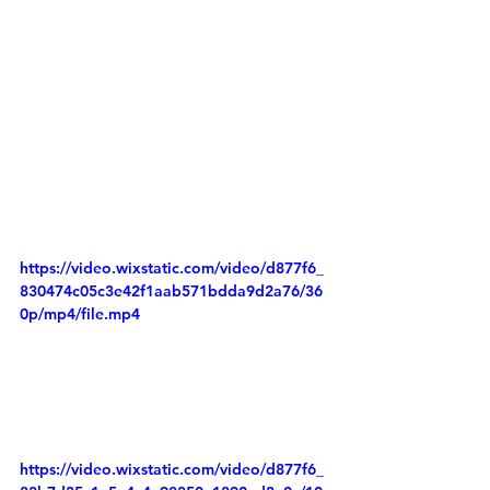
https://video.wixstatic.com/video/d877f6_
830474c05c3e42f1aab571bdda9d2a76/36
0p/mp4/file.mp4
https://video.wixstatic.com/video/d877f6_