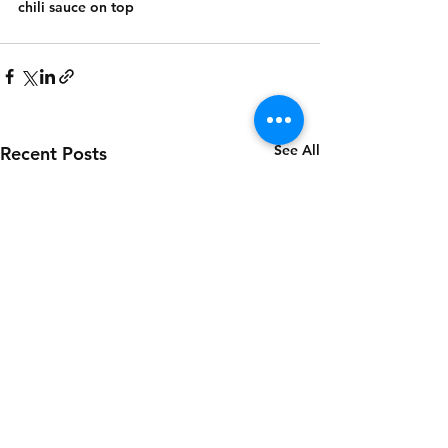
chili sauce on top
See All
Recent Posts