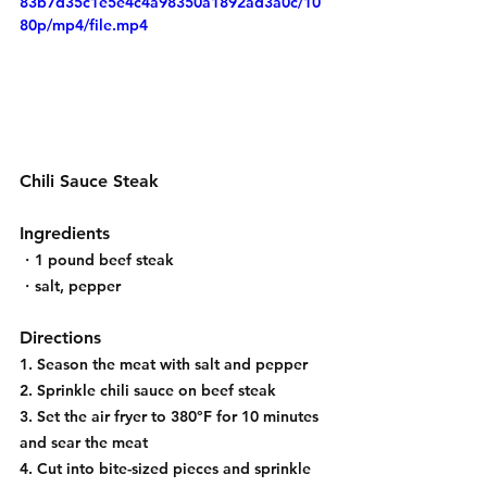
83b7d35c1e5e4c4a98350a1892ad3a0c/10
80p/mp4/file.mp4
Chili Sauce Steak
Ingredients
・1 pound beef steak
・salt, pepper
Directions
1. Season the meat with salt and pepper
2. Sprinkle chili sauce on beef steak
3. Set the air fryer to 380°F for 10 minutes 
and sear the meat
4. Cut into bite-sized pieces and sprinkle 